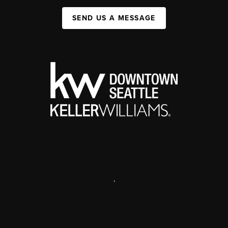
SEND US A MESSAGE
,