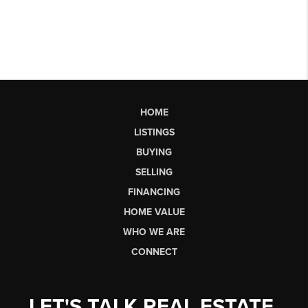
HOME
LISTINGS
BUYING
SELLING
FINANCING
HOME VALUE
WHO WE ARE
CONNECT
LET'S TALK REAL ESTATE.