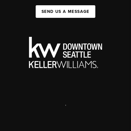
SEND US A MESSAGE
,