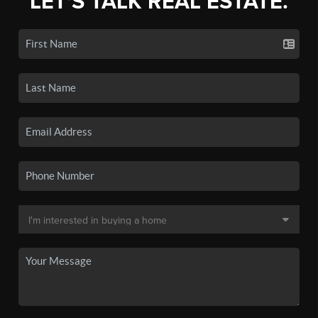
LET'S TALK REAL ESTATE.