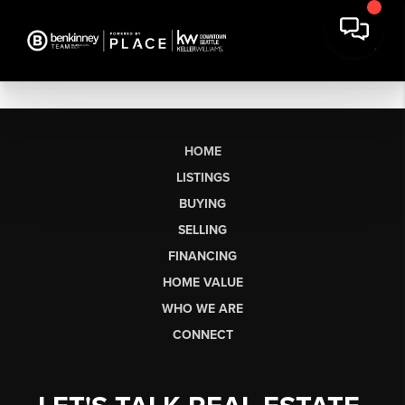
HOME
LISTINGS
BUYING
SELLING
FINANCING
HOME VALUE
WHO WE ARE
CONNECT