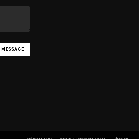
A MESSAGE