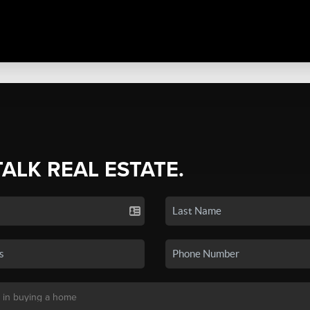
TALK REAL ESTATE.