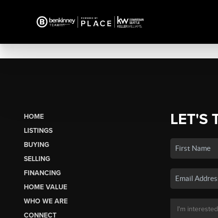
LET'S 
HOME
LISTINGS
BUYING
SELLING
FINANCING
HOME VALUE
WHO WE ARE
CONNECT