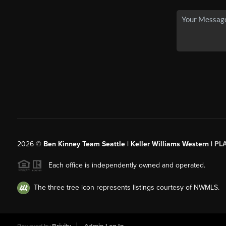
2026
©
Ben Kinney Team Seattle | Keller Williams Western |
PL
Each office is independently owned and operated.
The three tree icon represents listings courtesy of NWMLS.