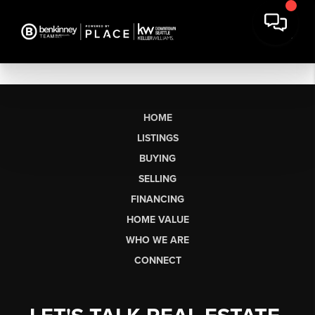
HOME
LISTINGS
BUYING
SELLING
FINANCING
HOME VALUE
WHO WE ARE
CONNECT