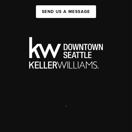
SEND US A MESSAGE
,