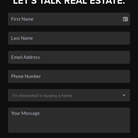
LET'S TALK REAL ESTATE.