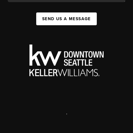
SEND US A MESSAGE
,