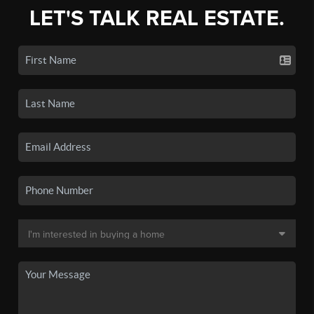
LET'S TALK REAL ESTATE.