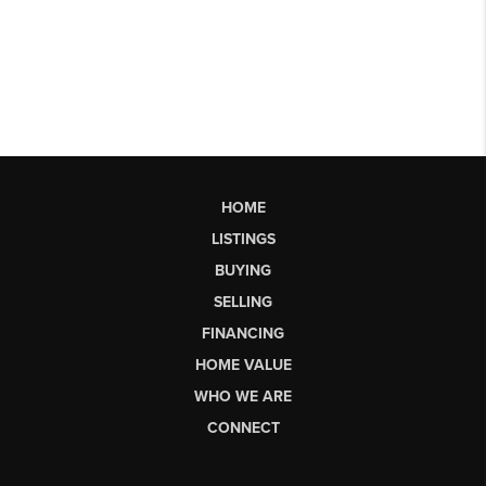
HOME
LISTINGS
BUYING
SELLING
FINANCING
HOME VALUE
WHO WE ARE
CONNECT