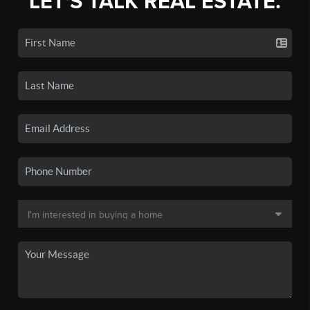
LET'S TALK REAL ESTATE.