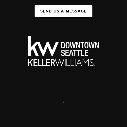
SEND US A MESSAGE
,