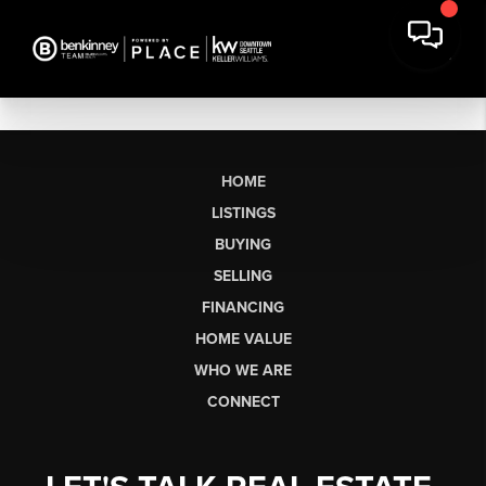
HOME
LISTINGS
BUYING
SELLING
FINANCING
HOME VALUE
WHO WE ARE
CONNECT