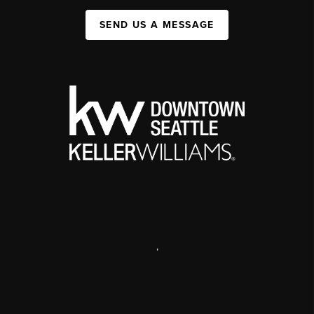
SEND US A MESSAGE
,