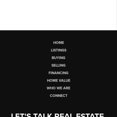
HOME
LISTINGS
BUYING
SELLING
FINANCING
HOME VALUE
WHO WE ARE
CONNECT
LET'S TALK REAL ESTATE.