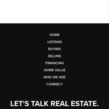
HOME
LISTINGS
BUYING
SELLING
FINANCING
HOME VALUE
WHO WE ARE
CONNECT
LET'S TALK REAL ESTATE.