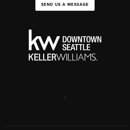
SEND US A MESSAGE
,