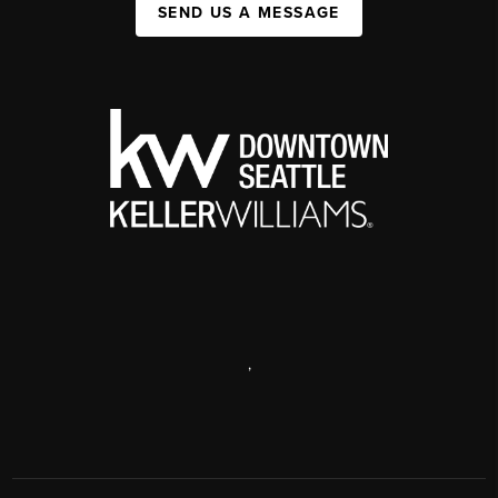
SEND US A MESSAGE
,