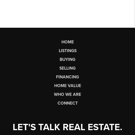
HOME
LISTINGS
BUYING
SELLING
FINANCING
HOME VALUE
WHO WE ARE
CONNECT
LET'S TALK REAL ESTATE.