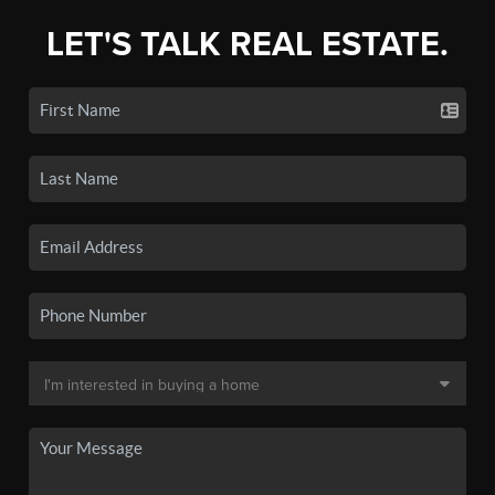
LET'S TALK REAL ESTATE.