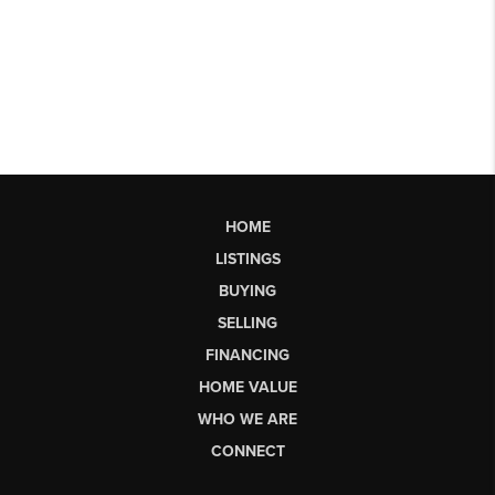
HOME
LISTINGS
BUYING
SELLING
FINANCING
HOME VALUE
WHO WE ARE
CONNECT