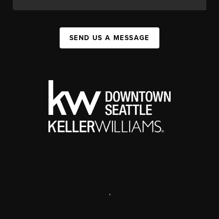
SEND US A MESSAGE
,