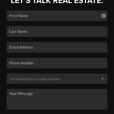
LET'S TALK REAL ESTATE.