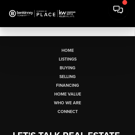
HOME
LISTINGS
BUYING
SELLING
FINANCING
HOME VALUE
WHO WE ARE
CONNECT