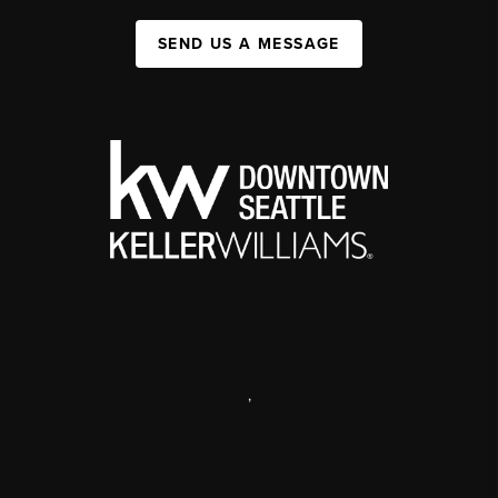
SEND US A MESSAGE
,