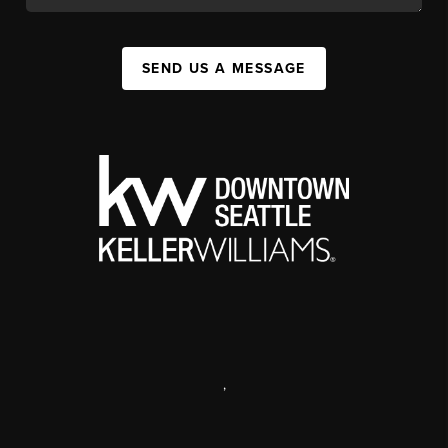
SEND US A MESSAGE
,