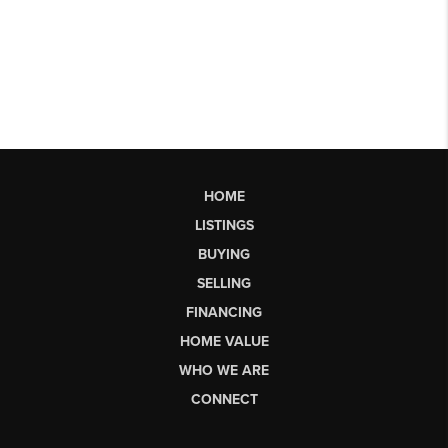
HOME
LISTINGS
BUYING
SELLING
FINANCING
HOME VALUE
WHO WE ARE
CONNECT