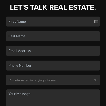
LET'S TALK REAL ESTATE.