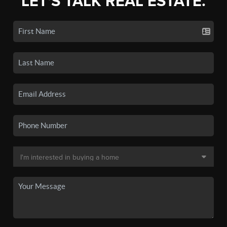
LET'S TALK REAL ESTATE.