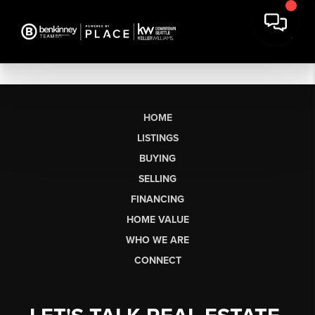
HOME
LISTINGS
BUYING
SELLING
FINANCING
HOME VALUE
WHO WE ARE
CONNECT