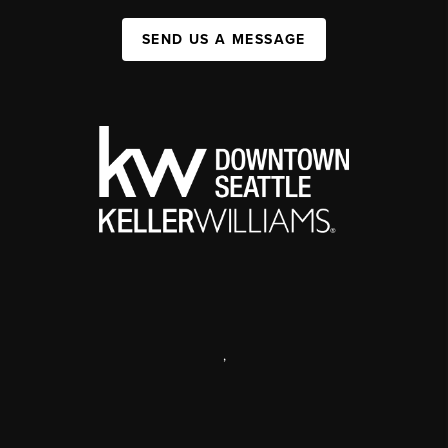
SEND US A MESSAGE
,