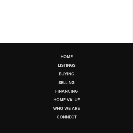
HOME
LISTINGS
BUYING
SELLING
FINANCING
HOME VALUE
WHO WE ARE
CONNECT