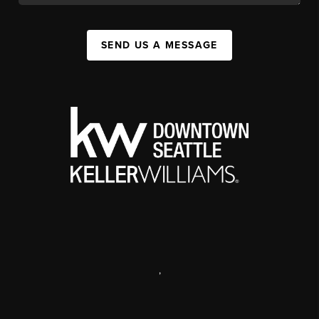
SEND US A MESSAGE
,