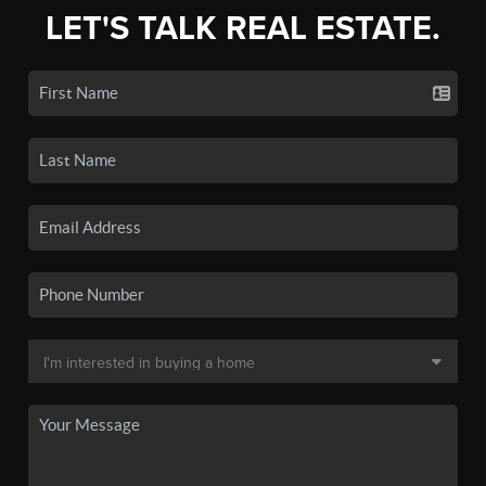
LET'S TALK REAL ESTATE.