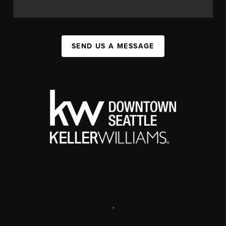
SEND US A MESSAGE
,