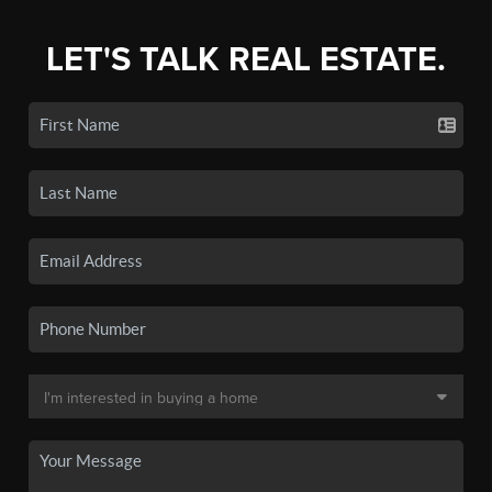
LET'S TALK REAL ESTATE.