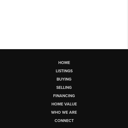
HOME
LISTINGS
BUYING
SELLING
FINANCING
HOME VALUE
WHO WE ARE
CONNECT