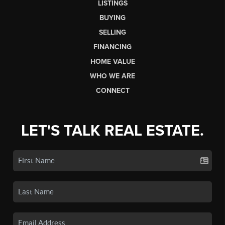
LISTINGS
BUYING
SELLING
FINANCING
HOME VALUE
WHO WE ARE
CONNECT
LET'S TALK REAL ESTATE.