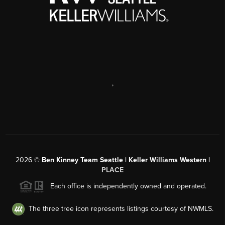
,
2026
©
Ben Kinney Team Seattle | Keller Williams Western |
PLACE
Each office is independently owned and operated.
The three tree icon represents listings courtesy of NWMLS.