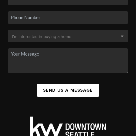
SEND US A MESSAGE