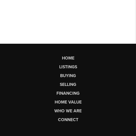
HOME
LISTINGS
BUYING
SELLING
FINANCING
HOME VALUE
WHO WE ARE
CONNECT