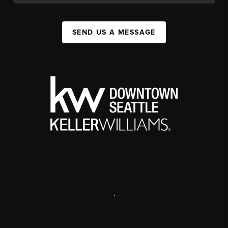
SEND US A MESSAGE
,