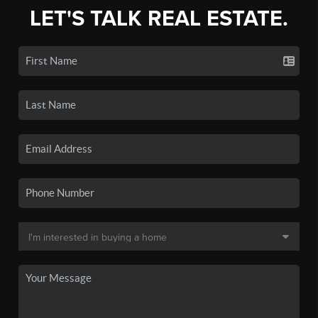
LET'S TALK REAL ESTATE.