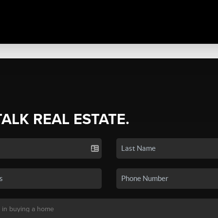
TALK REAL ESTATE.