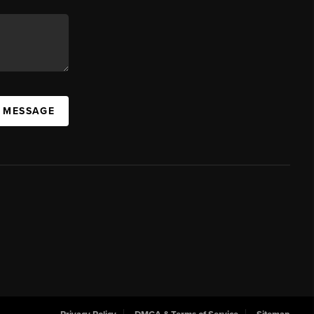
A MESSAGE