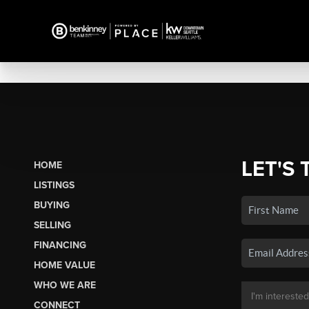
LET'S 
HOME
LISTINGS
BUYING
SELLING
FINANCING
HOME VALUE
WHO WE ARE
CONNECT