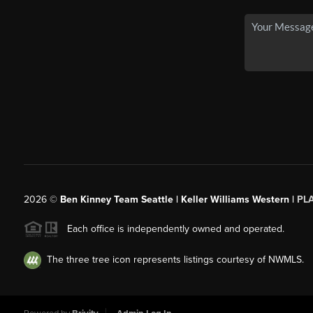
2026
©
Ben Kinney Team Seattle | Keller Williams Western |
PL
Each office is independently owned and operated.
The three tree icon represents listings courtesy of NWMLS.