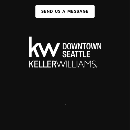
SEND US A MESSAGE
,