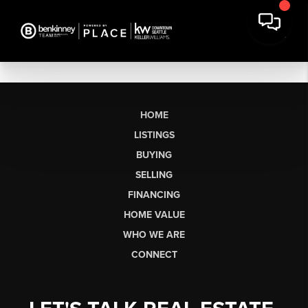
HOME
LISTINGS
BUYING
SELLING
FINANCING
HOME VALUE
WHO WE ARE
CONNECT