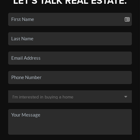
LET'S TALK REAL ESTATE.