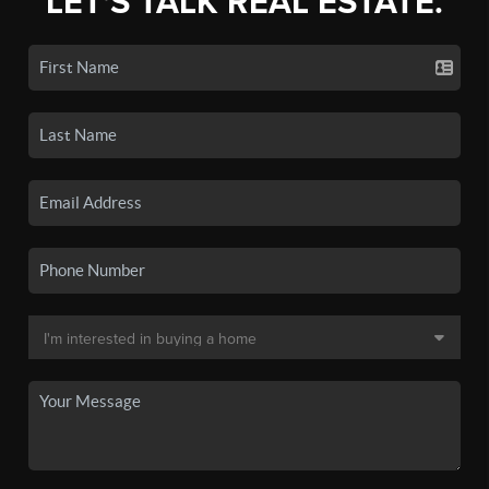
LET'S TALK REAL ESTATE.