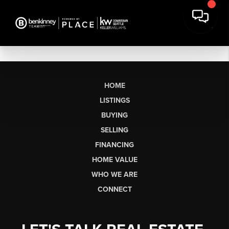
HOME
LISTINGS
BUYING
SELLING
FINANCING
HOME VALUE
WHO WE ARE
CONNECT