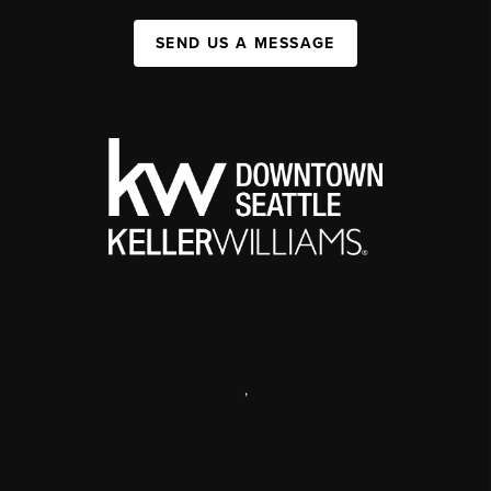
SEND US A MESSAGE
,