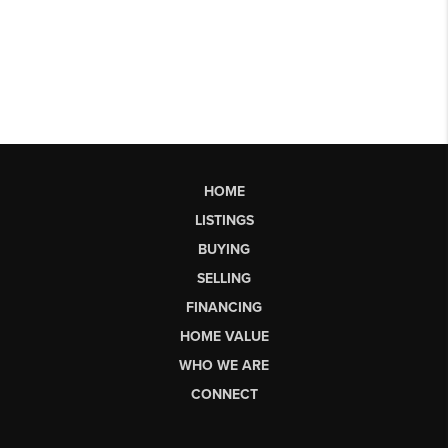
HOME
LISTINGS
BUYING
SELLING
FINANCING
HOME VALUE
WHO WE ARE
CONNECT