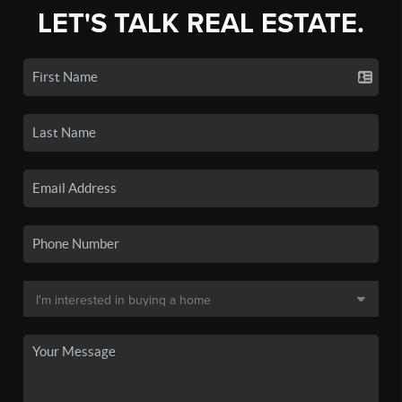
LET'S TALK REAL ESTATE.