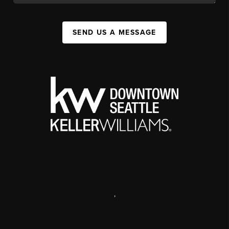
SEND US A MESSAGE
,