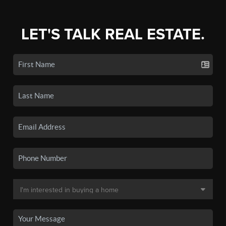
LET'S TALK REAL ESTATE.