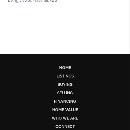
HOME
LISTINGS
BUYING
SELLING
FINANCING
HOME VALUE
WHO WE ARE
CONNECT