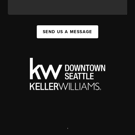
SEND US A MESSAGE
,