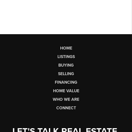
HOME
LISTINGS
BUYING
SELLING
FINANCING
HOME VALUE
WHO WE ARE
CONNECT
LET'S TALK REAL ESTATE.