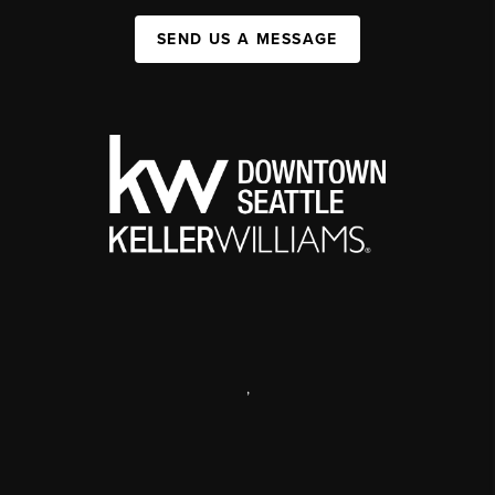
SEND US A MESSAGE
,