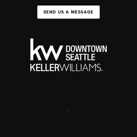
SEND US A MESSAGE
,