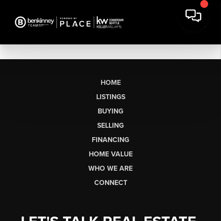
HOME
LISTINGS
BUYING
SELLING
FINANCING
HOME VALUE
WHO WE ARE
CONNECT