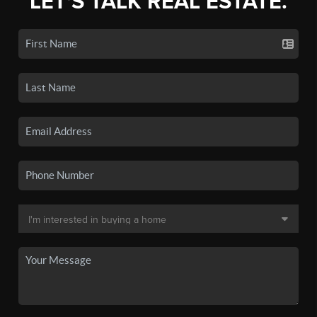
LET'S TALK REAL ESTATE.